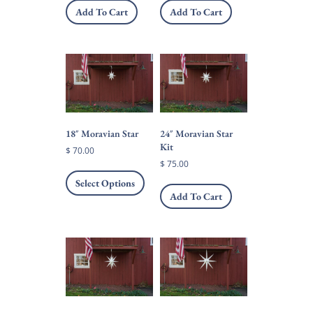
Add To Cart
Add To Cart
18″ Moravian Star
24″ Moravian Star
Kit
$
70.00
$
75.00
This
product
Select Options
has
Add To Cart
multiple
variants.
The
options
may
be
chosen
on
the