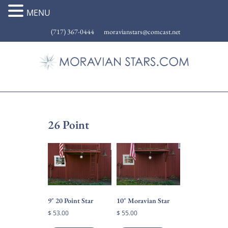
MENU
(717) 367-0444
moravianstars@comcast.net
26 Point
9″ 20 Point Star
10″ Moravian Star
$
53.00
$
55.00