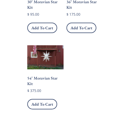
30″ Moravian Star
36″ Moravian Star
product
Kit
Kit
page
$
95.00
$
175.00
Add To Cart
Add To Cart
54″ Moravian Star
Kit
$
375.00
Add To Cart